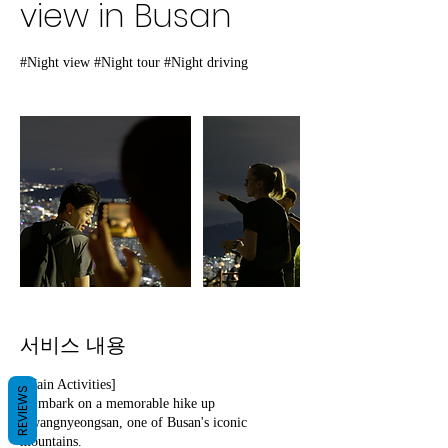
view in Busan
#Night view #Night tour #Night driving
서비스 내용
[Main Activities]
REVIEWS
- Embark on a memorable hike up
Hwangnyeongsan, one of Busan's iconic
mountains.