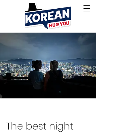
The best night