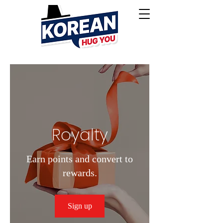
Royalty
Earn points and convert to
rewards.
Sign up