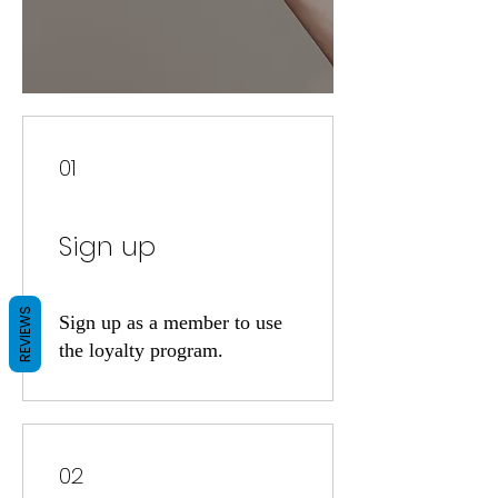
01
Sign up
REVIEWS
Sign up as a member to use
the loyalty program.
02