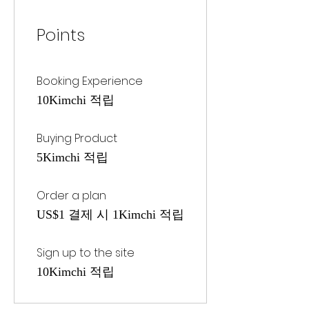
Points
Booking Experience
10Kimchi 적립
Buying Product
5Kimchi 적립
Order a plan
US$1 결제 시 1Kimchi 적립
Sign up to the site
10Kimchi 적립