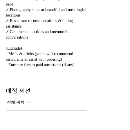
pace
✓ Photography stops at beautiful and meaningful
locations
✓ Restaurant recommendations & dining
assistance
✓ Genuine connections and memorable
conversations
[Exclude]
- Meals & drinks (guide will recommend
restaurants & assist with ordering)
예정 세션
전체 위치