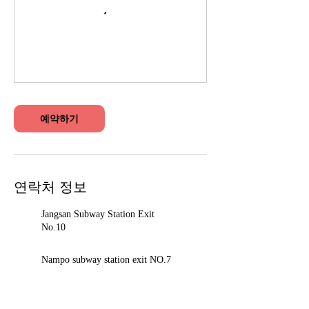
예약하기
연락처 정보
Jangsan Subway Station Exit
No.10
Nampo subway station exit NO.7
Seomyeon Station Exit 12