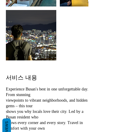
서비스 내용
Experience Busan's best in one unforgettable day.
From stunning
viewpoints to vibrant neighborhoods, and hidden
gems – this tour
shows you why locals love their city. Led by a
Busan resident who
knows every corner and every story. Travel in
REVIEWS
comfort with your own