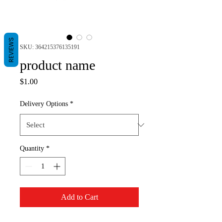
REVIEWS
SKU: 364215376135191
product name
Price
$1.00
Delivery Options
*
Quantity
*
Add to Cart