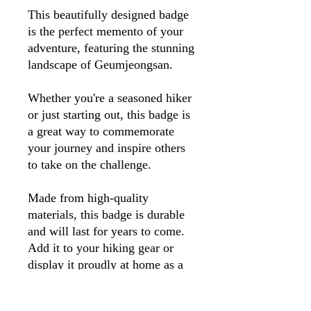
This beautifully designed badge
is the perfect memento of your
adventure, featuring the stunning
landscape of Geumjeongsan.
Whether you're a seasoned hiker
or just starting out, this badge is
a great way to commemorate
your journey and inspire others
to take on the challenge.
Made from high-quality
materials, this badge is durable
and will last for years to come.
Add it to your hiking gear or
display it proudly at home as a
reminder of your unforgettable
trek up Geumjeongsan.