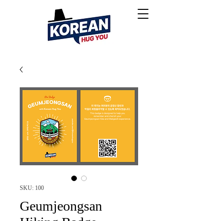
SKU: 100
Geumjeongsan