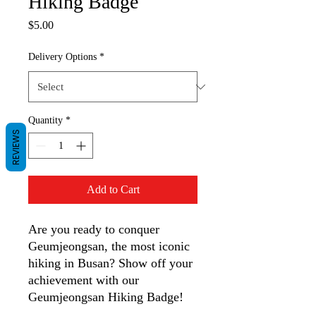
Hiking Badge
Price
$5.00
Delivery Options
*
Quantity
*
REVIEWS
Add to Cart
Are you ready to conquer
Geumjeongsan, the most iconic
hiking in Busan? Show off your
achievement with our
Geumjeongsan Hiking Badge!